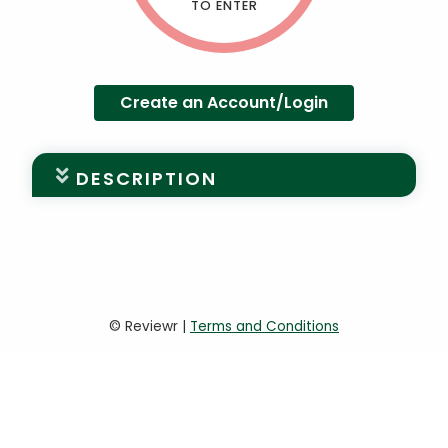
TO ENTER
Create an Account/Login
DESCRIPTION
University of Miami 30 Under 30,
powered by the Young Alumni Leaders
Council
The University of Miami is proud to
© Reviewr |
Terms and Conditions
recognize the achievements of its young
alumni. Nominate an outstanding individual
for the University of Miami’s 30 Under 30.
To be considered for the University of