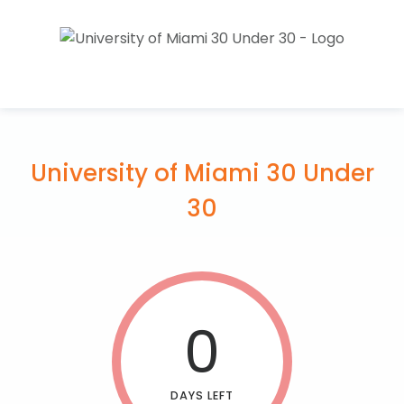
University of Miami 30 Under
30
0
DAYS LEFT