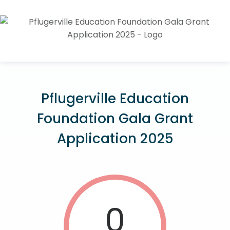
Pflugerville Education
Foundation Gala Grant
Application 2025
0