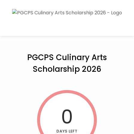
PGCPS Culinary Arts
Scholarship 2026
0
DAYS LEFT