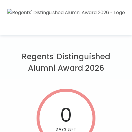
Regents' Distinguished
Alumni Award 2026
0
DAYS LEFT