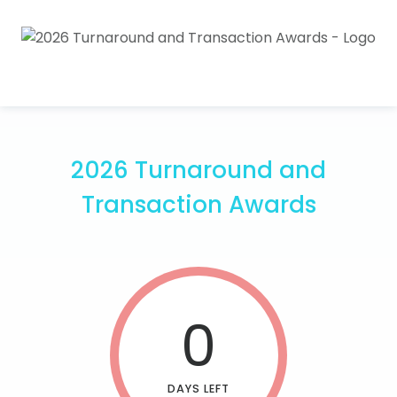
2026 Turnaround and
Transaction Awards
0
DAYS LEFT