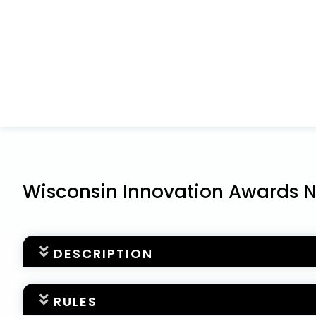
Wisconsin Innovation Awards 
DESCRIPTION
Nominations for the 2025
Wisconsin Innovation A
RULES
about the awards, please visit our website at
www.