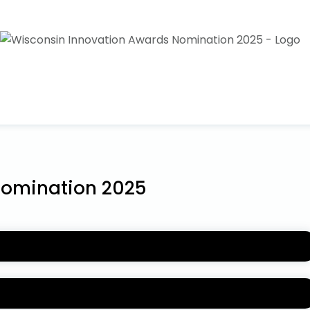
Nomination 2025
wards
are being accepted now! For more information
wisconsininnovationawards.com
.