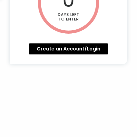
DAYS LEFT
TO ENTER
Create an Account/Login