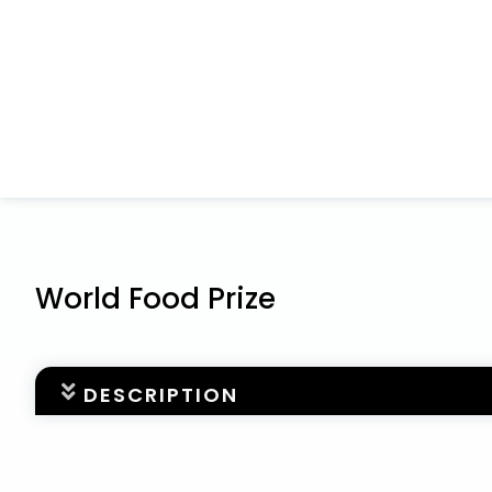
World Food Prize
DESCRIPTION
DEADLINE: MAY 1
Welcome to the online nomination form for The Wo