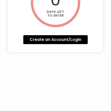
DAYS LEFT
TO ENTER
Create an Account/Login