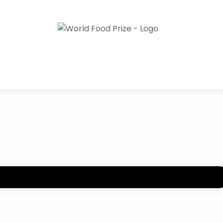
rld Food Prize. Please use this form to submit