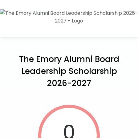
The Emory Alumni Board
Leadership Scholarship
2026-2027
0