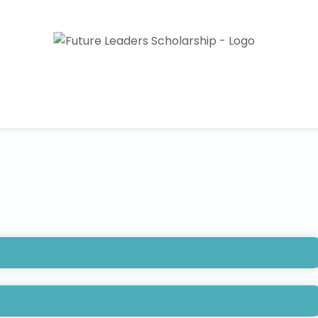
FPM) Foundation Future Leaders Scholarship is up to
nt entering their junior year in a 4-year