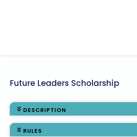
Future Leaders Scholarship
DESCRIPTION
The Association of State Floodplain Managers (AS
RULES
$20,000 per year for two years available to a stude