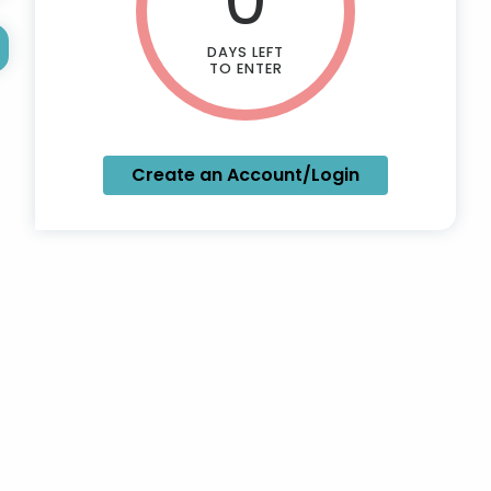
DAYS LEFT
TO ENTER
Create an Account/Login