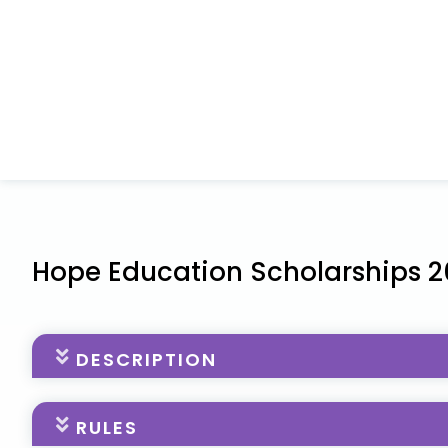
Hope Education Scholarships 
DESCRIPTION
The Hope Education Scholarship Program from Bea
RULES
$5,000 in financial assistance to young cancer pat