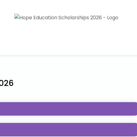
2026
r Necessities Pediatric Cancer Foundation provides
ients and survivors, or the sibling of someone who