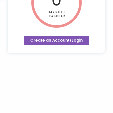
DAYS LEFT
TO ENTER
Create an Account/Login