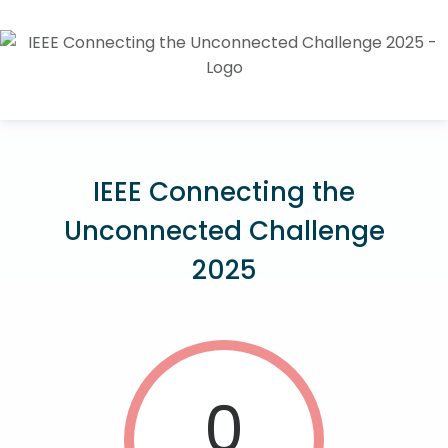
IEEE Connecting the
Unconnected Challenge
2025
0