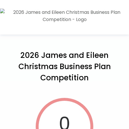
2026 James and Eileen
Christmas Business Plan
Competition
0