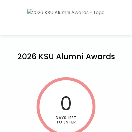
2026 KSU Alumni Awards
0
DAYS LEFT
TO ENTER