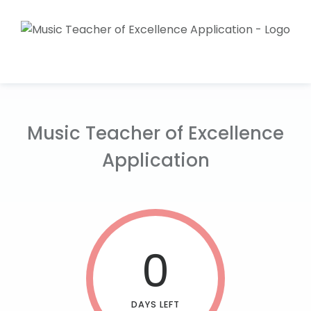
Music Teacher of Excellence
Application
0
DAYS LEFT