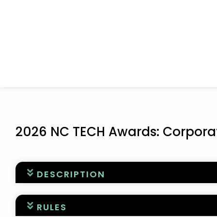
2026 NC TECH Awards: Corporat
DESCRIPTION
WELCOME TO THE NC TECH AWARDS APPLICATIO
RULES
This is the application for the corporate awa