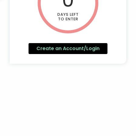
DAYS LEFT
TO ENTER
Create an Account/Login