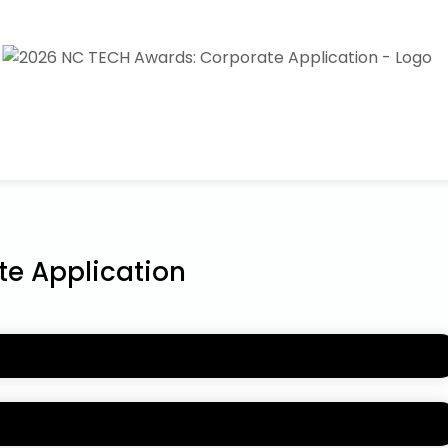
e Application
N
rd categories under COMPANY PERFORMANCE AWARDS and