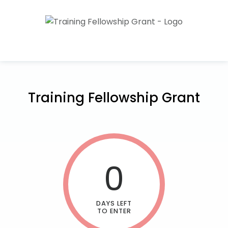
Training Fellowship Grant
0
DAYS LEFT
TO ENTER