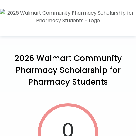
2026 Walmart Community
Pharmacy Scholarship for
Pharmacy Students
0