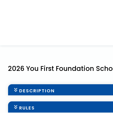
2026 You First Foundation Scho
DESCRIPTION
Scholarship Overview
RULES
The You First Foundation is pleased to support fa