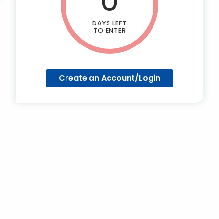
DAYS LEFT
TO ENTER
Create an Account/Login