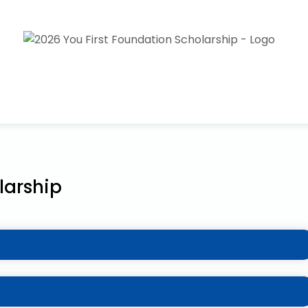
larship
milies who’ve been adversely affected by