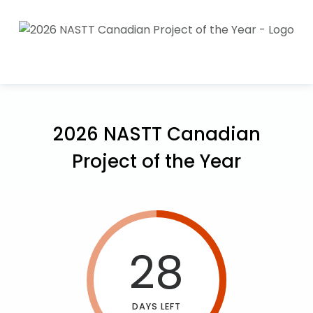
2026 NASTT Canadian
Project of the Year
28
DAYS LEFT