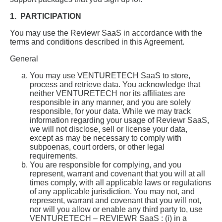
1. PARTICIPATION
You may use the Reviewr SaaS in accordance with the
terms and conditions described in this Agreement.
General
You may use VENTURETECH SaaS to store,
process and retrieve data. You acknowledge that
neither VENTURETECH nor its affiliates are
responsible in any manner, and you are solely
responsible, for your data. While we may track
information regarding your usage of Reviewr SaaS,
we will not disclose, sell or license your data,
except as may be necessary to comply with
subpoenas, court orders, or other legal
requirements.
You are responsible for complying, and you
represent, warrant and covenant that you will at all
times comply, with all applicable laws or regulations
of any applicable jurisdiction. You may not, and
represent, warrant and covenant that you will not,
nor will you allow or enable any third party to, use
VENTURETECH – REVIEWR SaaS : (i) in a