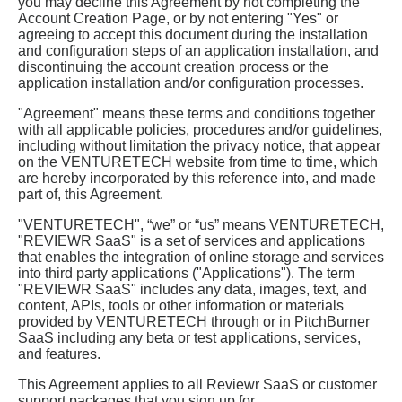
you may decline this Agreement by not completing the
Account Creation Page, or by not entering "Yes" or
agreeing to accept this document during the installation
and configuration steps of an application installation, and
discontinuing the account creation process or the
application installation and/or configuration processes.
"Agreement" means these terms and conditions together
with all applicable policies, procedures and/or guidelines,
including without limitation the privacy notice, that appear
on the VENTURETECH website from time to time, which
are hereby incorporated by this reference into, and made
part of, this Agreement.
"VENTURETECH", “we” or “us” means VENTURETECH,
"REVIEWR SaaS" is a set of services and applications
that enables the integration of online storage and services
into third party applications ("Applications"). The term
"REVIEWR SaaS" includes any data, images, text, and
content, APIs, tools or other information or materials
provided by VENTURETECH through or in PitchBurner
SaaS including any beta or test applications, services,
and features.
This Agreement applies to all Reviewr SaaS or customer
support packages that you sign up for.