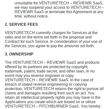
unsuitable for VENTURETECH – REVIEWR SaaS,
we may suspend your access to VENTURETECH –
REVIEWR SaaS or terminate this Agreement at any
time, without notice.
2. SERVICE FEES
VENTURETECH currently charges for Services at the
rates and on the terms set forth in the proposal and
Contract for such Service. In consideration of your use of
the Services, you agree to pay the amounts set forth.
3. OWNERSHIP
The VENTURETECH – REVIEWR SaaS and products
offered by its partners are protected by copyright,
trademark, patent, trade secret, and other laws. In no
event may you reverse engineer or copy
VENTURETECH – REVIEWR SaaS. In the case of
breach of stated reverse engineering or copying
protection, VENTURETECH retains the right to pursue all
claims and damages resulting from such an act. You
retain all intellectual property rights you may have in the
Applications you create which are based on or utilize
VENTURETECH – PITCHBURNER SaaS. You hereby