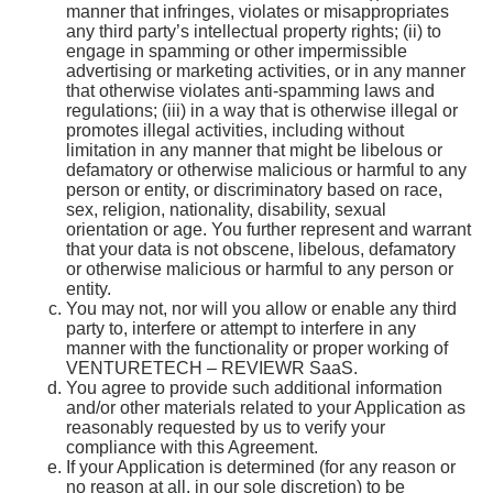
manner that infringes, violates or misappropriates
any third party’s intellectual property rights; (ii) to
engage in spamming or other impermissible
advertising or marketing activities, or in any manner
that otherwise violates anti-spamming laws and
regulations; (iii) in a way that is otherwise illegal or
promotes illegal activities, including without
limitation in any manner that might be libelous or
defamatory or otherwise malicious or harmful to any
person or entity, or discriminatory based on race,
sex, religion, nationality, disability, sexual
orientation or age. You further represent and warrant
that your data is not obscene, libelous, defamatory
or otherwise malicious or harmful to any person or
entity.
You may not, nor will you allow or enable any third
party to, interfere or attempt to interfere in any
manner with the functionality or proper working of
VENTURETECH – REVIEWR SaaS.
You agree to provide such additional information
and/or other materials related to your Application as
reasonably requested by us to verify your
compliance with this Agreement.
If your Application is determined (for any reason or
no reason at all, in our sole discretion) to be