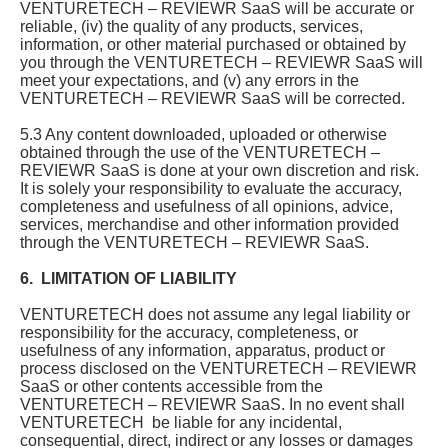
VENTURETECH – REVIEWR SaaS will be accurate or
reliable, (iv) the quality of any products, services,
information, or other material purchased or obtained by
you through the VENTURETECH – REVIEWR SaaS will
meet your expectations, and (v) any errors in the
VENTURETECH – REVIEWR SaaS will be corrected.
5.3 Any content downloaded, uploaded or otherwise
obtained through the use of the VENTURETECH –
REVIEWR SaaS is done at your own discretion and risk.
It is solely your responsibility to evaluate the accuracy,
completeness and usefulness of all opinions, advice,
services, merchandise and other information provided
through the VENTURETECH – REVIEWR SaaS.
6. LIMITATION OF LIABILITY
VENTURETECH does not assume any legal liability or
responsibility for the accuracy, completeness, or
usefulness of any information, apparatus, product or
process disclosed on the VENTURETECH – REVIEWR
SaaS or other contents accessible from the
VENTURETECH – REVIEWR SaaS. In no event shall
VENTURETECH be liable for any incidental,
consequential, direct, indirect or any losses or damages