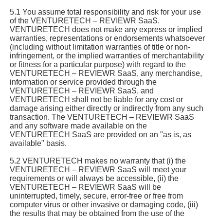
5.1 You assume total responsibility and risk for your use
of the VENTURETECH – REVIEWR SaaS.
VENTURETECH does not make any express or implied
warranties, representations or endorsements whatsoever
(including without limitation warranties of title or non-
infringement, or the implied warranties of merchantability
or fitness for a particular purpose) with regard to the
VENTURETECH – REVIEWR SaaS, any merchandise,
information or service provided through the
VENTURETECH – REVIEWR SaaS, and
VENTURETECH shall not be liable for any cost or
damage arising either directly or indirectly from any such
transaction. The VENTURETECH – REVIEWR SaaS
and any software made available on the
VENTURETECH SaaS are provided on an "as is, as
available" basis.
5.2 VENTURETECH makes no warranty that (i) the
VENTURETECH – REVIEWR SaaS will meet your
requirements or will always be accessible, (ii) the
VENTURETECH – REVIEWR SaaS will be
uninterrupted, timely, secure, error-free or free from
computer virus or other invasive or damaging code, (iii)
the results that may be obtained from the use of the