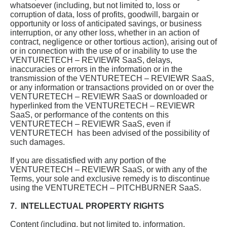
whatsoever (including, but not limited to, loss or
corruption of data, loss of profits, goodwill, bargain or
opportunity or loss of anticipated savings, or business
interruption, or any other loss, whether in an action of
contract, negligence or other tortious action), arising out of
or in connection with the use of or inability to use the
VENTURETECH – REVIEWR SaaS, delays,
inaccuracies or errors in the information or in the
transmission of the VENTURETECH – REVIEWR SaaS,
or any information or transactions provided on or over the
VENTURETECH – REVIEWR SaaS or downloaded or
hyperlinked from the VENTURETECH – REVIEWR
SaaS, or performance of the contents on this
VENTURETECH – REVIEWR SaaS, even if
VENTURETECH has been advised of the possibility of
such damages.
If you are dissatisfied with any portion of the
VENTURETECH – REVIEWR SaaS, or with any of the
Terms, your sole and exclusive remedy is to discontinue
using the VENTURETECH – PITCHBURNER SaaS.
7. INTELLECTUAL PROPERTY RIGHTS
Content (including, but not limited to, information,