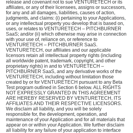
release and covenant not to sue VENTURETECH or its
affiliates, or any of their licensees, assigns or successors,
for any and all damages, liabilities, causes of action,
judgments, and claims: (i) pertaining to your Applications,
or any intellectual property you develop that is based on,
uses, or relates to VENTURETECH – PITCHBURNER
SaaS; and/or (ii) which otherwise may arise in connection
with your use of, reliance on, or reference to
VENTURETECH – PITCHBURNER SaaS.
VENTURETECH, our affiliates and our applicable
licensors retain all intellectual property rights (including
all worldwide patent, trademark, copyright, and other
proprietary rights) in and to VENTURETECH –
PITCHBURNER SaaS, and any derivative works of the
VENTURETECH, including without limitation those
created by or for VENTURETECH pursuant to any Beta
Test program outlined in Section 6 below. ALL RIGHTS
NOT EXPRESSLY GRANTED IN THIS AGREEMENT
ARE HEREBY RESERVED BY VENTURETECH, ITS
AFFILIATES AND THEIR RESPECTIVE LICENSORS.
We disclaim all liability, and you will be solely
responsible for, the development, operation, and
maintenance of your Application and for all materials that
appear on or within your Application. We further disclaim
all liability for any failure of your application to interface