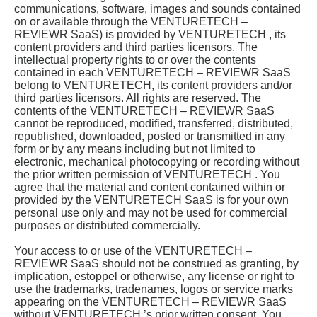
communications, software, images and sounds contained
on or available through the VENTURETECH –
REVIEWR SaaS) is provided by VENTURETECH , its
content providers and third parties licensors. The
intellectual property rights to or over the contents
contained in each VENTURETECH – REVIEWR SaaS
belong to VENTURETECH, its content providers and/or
third parties licensors. All rights are reserved. The
contents of the VENTURETECH – REVIEWR SaaS
cannot be reproduced, modified, transferred, distributed,
republished, downloaded, posted or transmitted in any
form or by any means including but not limited to
electronic, mechanical photocopying or recording without
the prior written permission of VENTURETECH . You
agree that the material and content contained within or
provided by the VENTURETECH SaaS is for your own
personal use only and may not be used for commercial
purposes or distributed commercially.
Your access to or use of the VENTURETECH –
REVIEWR SaaS should not be construed as granting, by
implication, estoppel or otherwise, any license or right to
use the trademarks, tradenames, logos or service marks
appearing on the VENTURETECH – REVIEWR SaaS
without VENTURETECH ’s prior written consent. You