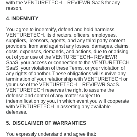
with the VENTURETECH – REVIEWR SaaS for any
reason.
4. INDEMNITY
You agree to indemnify, defend and hold harmless
VENTURETECH, its directors, officers, employees,
suppliers, licensors, agents, and any third party content
providers, from and against any losses, damages, claims,
costs, expenses, demands, and actions, due to or arising
out of your use of the VENTURETECH– REVIEWR
SaaS, your access or connection to the VENTURETECH
SaaS, your violation of these Terms, or your violation of
any rights of another. These obligations will survive any
termination of your relationship with VENTURETECH or
your use of the VENTURETECH – REVIEWR SaaS.
VENTURETECH reserves the right to assume the
defense and control of any matter subject to
indemnification by you, in which event you will cooperate
with VENTURETECH in asserting any available
defenses.
5. DISCLAIMER OF WARRANTIES
You expressly understand and agree that: