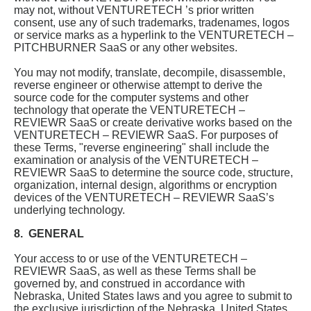
may not, without VENTURETECH ’s prior written
consent, use any of such trademarks, tradenames, logos
or service marks as a hyperlink to the VENTURETECH –
PITCHBURNER SaaS or any other websites.
You may not modify, translate, decompile, disassemble,
reverse engineer or otherwise attempt to derive the
source code for the computer systems and other
technology that operate the VENTURETECH –
REVIEWR SaaS or create derivative works based on the
VENTURETECH – REVIEWR SaaS. For purposes of
these Terms, "reverse engineering" shall include the
examination or analysis of the VENTURETECH –
REVIEWR SaaS to determine the source code, structure,
organization, internal design, algorithms or encryption
devices of the VENTURETECH – REVIEWR SaaS’s
underlying technology.
8. GENERAL
Your access to or use of the VENTURETECH –
REVIEWR SaaS, as well as these Terms shall be
governed by, and construed in accordance with
Nebraska, United States laws and you agree to submit to
the exclusive jurisdiction of the Nebraska, United States