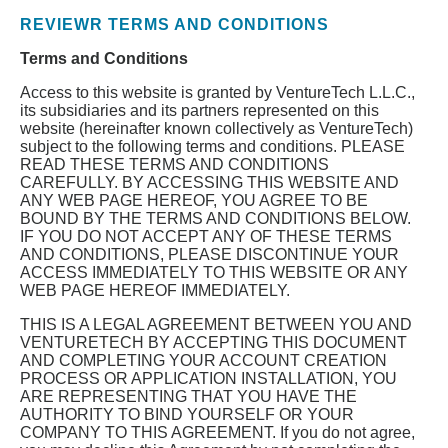
REVIEWR TERMS AND CONDITIONS
Terms and Conditions
Access to this website is granted by VentureTech L.L.C.,
its subsidiaries and its partners represented on this
website (hereinafter known collectively as VentureTech)
subject to the following terms and conditions. PLEASE
READ THESE TERMS AND CONDITIONS
CAREFULLY. BY ACCESSING THIS WEBSITE AND
ANY WEB PAGE HEREOF, YOU AGREE TO BE
BOUND BY THE TERMS AND CONDITIONS BELOW.
IF YOU DO NOT ACCEPT ANY OF THESE TERMS
AND CONDITIONS, PLEASE DISCONTINUE YOUR
ACCESS IMMEDIATELY TO THIS WEBSITE OR ANY
WEB PAGE HEREOF IMMEDIATELY.
THIS IS A LEGAL AGREEMENT BETWEEN YOU AND
VENTURETECH BY ACCEPTING THIS DOCUMENT
AND COMPLETING YOUR ACCOUNT CREATION
PROCESS OR APPLICATION INSTALLATION, YOU
ARE REPRESENTING THAT YOU HAVE THE
AUTHORITY TO BIND YOURSELF OR YOUR
COMPANY TO THIS AGREEMENT. If you do not agree,