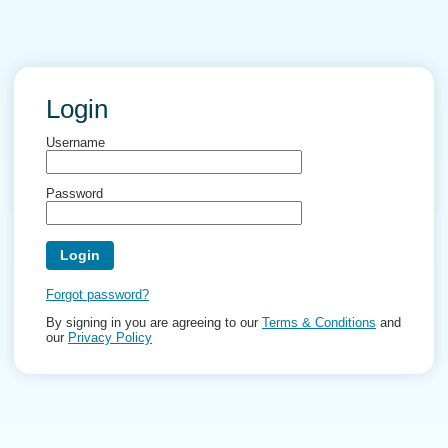
Login
Username
Password
Forgot password?
By signing in you are agreeing to our
Terms & Conditions
and
our
Privacy Policy