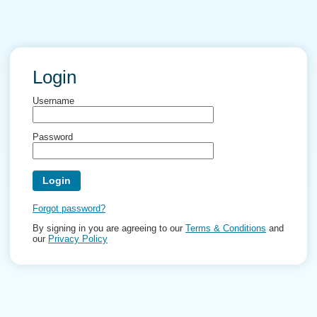
Login
Username
Password
Forgot password?
By signing in you are agreeing to our
Terms & Conditions
and
our
Privacy Policy