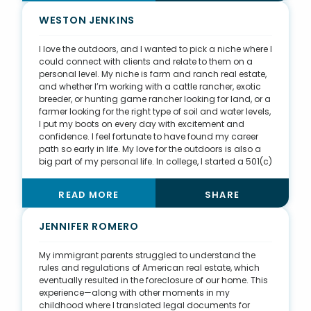
broker and really took me under her wing during my
first year in the industry. My second mentor is Madison
WESTON JENKINS
Kissel, who has taught me the importance of
philanthropy in business.
I love the outdoors, and I wanted to pick a niche where I
could connect with clients and relate to them on a
personal level. My niche is farm and ranch real estate,
and whether I’m working with a cattle rancher, exotic
breeder, or hunting game rancher looking for land, or a
farmer looking for the right type of soil and water levels,
I put my boots on every day with excitement and
confidence. I feel fortunate to have found my career
path so early in life. My love for the outdoors is also a
big part of my personal life. In college, I started a 501(c)
(3) nonprofit organization named Disabled
Outdoorsmen USA, Inc. DOUSA takes disabled
READ MORE
SHARE
individuals and their families on outdoor experiences,
allowing them to focus on their ability rather than their
disability. Our mission is to empower these individuals
JENNIFER ROMERO
through the healing power of the outdoors. I have big
goals for this organization and aim to be in all 50
My immigrant parents struggled to understand the
states in the future.
rules and regulations of American real estate, which
eventually resulted in the foreclosure of our home. This
experience—along with other moments in my
childhood where I translated legal documents for