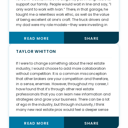
support our family. People would wait in line and say, “I
only want to work with Ivan.” There, in that garage, he
taught me a relentless work ethic, as well as the value
of being excellent at one’s craft. The truck drivers and
my dad were my role models—they were investing in
their businesses and committed to their families and
their futures. I try to bring the same mentality to real
READ MORE
SHARE
estate by being disciplined, focused, and intuitive to
what my clients need. While I didn’t feel a passion for
making a career in that garage, I was shaped and
TAYLOR WHITTON
molded by the lessons I learned there. It was the best
education I could have asked for.
If I were to change something about the real estate
industry, I would choose to add more collaboration
without competition. It is a common misconception
that other brokers are your competition and therefore,
in a sense, enemies. However, throughout my career, I
have found that it’s through other real estate
professionals that you can learn new information and
strategies and grow your business. There can be a lot
of ego in the industry, but through inclusivity, I think
many new real estate pros would feel a deeper sense
of community and be more successful. Personally, two
very influential brokers have heavily impacted my first
READ MORE
SHARE
two years in real estate: Kassidy Benson was my first