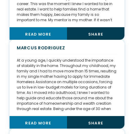
career. This was the moment I knew I wanted to be in
real estate. I want to help families find a home that
makes them happy, because my family is so
important to me. My mentor is my mother. If it wasn’t
for her, I wouldn’t be in this business. I have watched
her career from afar my whole life, and for the first five
READ MORE
SHARE
years of my career, I got to work for her. I watched her
go from a single mother living paycheck to paycheck
to being one of the top agents in the United States. She
MARCUS RODRIGUEZ
is where I learned to treat no deal differently and to
treat every client the same.
At a young age, I quickly understood the importance
of stability in the home. Throughout my childhood, my
family and I had to move more than 15 times, resulting
in my single mother having to apply for Immediate
Homeless Assistance on multiple occasions, forcing
us to live in low-budget motels for long durations of
time. As I moved into adulthood, I knew I wanted to
help guide and educate those around me about the
importance of homeownership and wealth creation
through real estate. Being under the age of 30 when
many of my peers are purchasing their first home, it
has become natural for me to specialize in educating
READ MORE
SHARE
and guiding first-time home buyers. I also focus on
high-end listings in the luxury market of Los Angeles