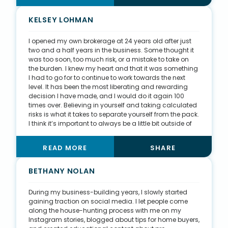
as new homeowners. Eventually, they may grow their
families and have new housing needs, and I want to
KELSEY LOHMAN
be a part of all their milestones. Many of my clients
naturally become friends, and the relationships I’ve
I opened my own brokerage at 24 years old after just
created are everlasting. When it comes to my clients, I
two and a half years in the business. Some thought it
am more than just an agent; I become more of a
was too soon, too much risk, or a mistake to take on
family friend. I’ve been included in many of my clients’
the burden. I knew my heart and that it was something
life events, including birthdays, weddings, and more.
I had to go for to continue to work towards the next
level. It has been the most liberating and rewarding
decision I have made, and I would do it again 100
times over. Believing in yourself and taking calculated
risks is what it takes to separate yourself from the pack.
I think it’s important to always be a little bit outside of
your comfort zone when it comes to goals and taking
action. It’s easy to dream and plan, but taking action
READ MORE
SHARE
is the hard and uncomfortable part. I like to live by the
motto, “Everything you want is on the other side of
fear.” Mistakes might be made, money might be lost,
BETHANY NOLAN
but the reward can be so much more valuable than
anything that might go wrong.
During my business-building years, I slowly started
gaining traction on social media. I let people come
along the house-hunting process with me on my
Instagram stories, blogged about tips for home buyers,