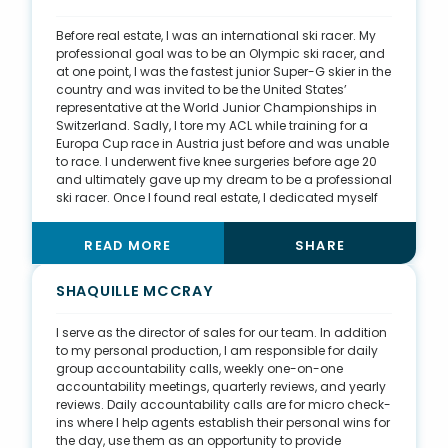
renovating the house and turning it into what I
dreamed of as a child—painting over all the scuffs on
Before real estate, I was an international ski racer. My
the wall I left from sliding down the stairs with a crib
professional goal was to be an Olympic ski racer, and
mattress. Now I see my own kids living out my
at one point, I was the fastest junior Super-G skier in the
childhood memories surrounded by our family farm
country and was invited to be the United States’
and extended family.
representative at the World Junior Championships in
Switzerland. Sadly, I tore my ACL while training for a
Europa Cup race in Austria just before and was unable
to race. I underwent five knee surgeries before age 20
and ultimately gave up my dream to be a professional
ski racer. Once I found real estate, I dedicated myself
to becoming an expert in my field. I have committed
myself to my clients, sometimes at the expense of time
READ MORE
SHARE
off and time with family, but I’m happy to say I have
found more balance in my life. I believe this hard work
and perseverance helped me reach my sales goals in
SHAQUILLE MCCRAY
2021, closing the year with nearly $50 million in volume.
I am extremely lucky to have been surrounded by
I serve as the director of sales for our team. In addition
caring mentors and a supportive community. I am
to my personal production, I am responsible for daily
thankful to have this wonderful career.
group accountability calls, weekly one-on-one
accountability meetings, quarterly reviews, and yearly
reviews. Daily accountability calls are for micro check-
ins where I help agents establish their personal wins for
the day, use them as an opportunity to provide