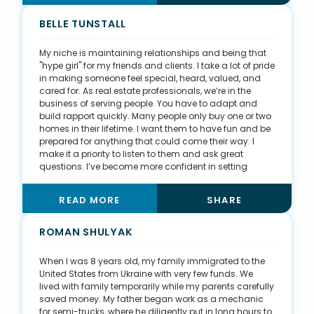
painting, and demoing. In the process, I learned a lot
of technical information about homes and their
BELLE TUNSTALL
structure, mechanical systems, plumbing, and more.
Not only do I know how to build stairs now, but I also
My niche is maintaining relationships and being that
have greater knowledge of how to talk to clients about
"hype girl" for my friends and clients. I take a lot of pride
their homes and home inspections.
in making someone feel special, heard, valued, and
cared for. As real estate professionals, we’re in the
business of serving people. You have to adapt and
build rapport quickly. Many people only buy one or two
homes in their lifetime. I want them to have fun and be
prepared for anything that could come their way. I
make it a priority to listen to them and ask great
questions. I’ve become more confident in setting
realistic expectations with buyers, especially with the
changing times of COVID-19 and the extreme sellers’
READ MORE
SHARE
market we experienced in 2021. I don't want to waste
anyone’s time, so I shoot it straight to let them know
what they're up against and what the current market is
ROMAN SHULYAK
doing. This will only set them up for success. Real
estate can be rigid, serious, and an emotional
When I was 8 years old, my family immigrated to the
rollercoaster, but I'm passionate about making it
United States from Ukraine with very few funds. We
educational, fun, rewarding, and as smooth as
lived with family temporarily while my parents carefully
possible for clients.
saved money. My father began work as a mechanic
for semi-trucks, where he diligently put in long hours to