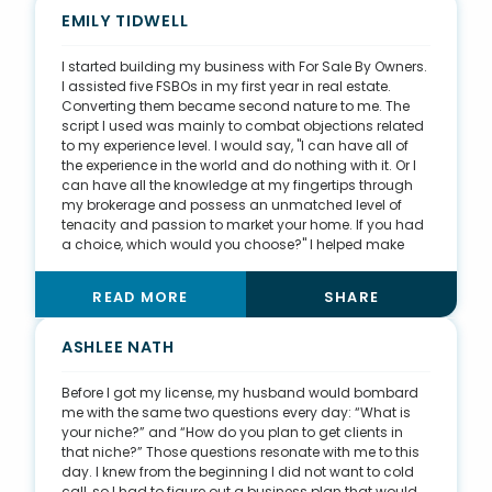
spring break of 2012. It's been almost ten years since
EMILY TIDWELL
this happened and I'm thankful that 18-year-old me
wasn’t afraid to take some risks.
I started building my business with For Sale By Owners.
I assisted five FSBOs in my first year in real estate.
Converting them became second nature to me. The
script I used was mainly to combat objections related
to my experience level. I would say, "I can have all of
the experience in the world and do nothing with it. Or I
can have all the knowledge at my fingertips through
my brokerage and possess an unmatched level of
tenacity and passion to market your home. If you had
a choice, which would you choose?" I helped make
more money for almost every FSBO who hired me than
they would have on their own. From there, I changed
READ MORE
SHARE
my mindset from sales to service. Being of service to
others allows me to be more fulfilled in the work I do.
Today, I focus on offering items of value to my sphere
ASHLEE NATH
of influence, including a free Santa photo event each
December, a birthday card, and a free coffee. I am
Before I got my license, my husband would bombard
committed to providing real value and being a
me with the same two questions every day: “What is
resource to my clients for years to come.
your niche?” and “How do you plan to get clients in
that niche?” Those questions resonate with me to this
day. I knew from the beginning I did not want to cold
call, so I had to figure out a business plan that would