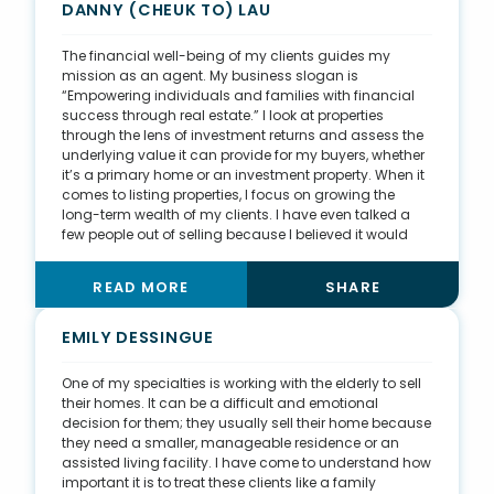
and clientele who have a preference for keeping their
DANNY (CHEUK TO) LAU
transactions and real estate portfolio private.
The financial well-being of my clients guides my
mission as an agent. My business slogan is
“Empowering individuals and families with financial
success through real estate.” I look at properties
through the lens of investment returns and assess the
underlying value it can provide for my buyers, whether
it’s a primary home or an investment property. When it
comes to listing properties, I focus on growing the
long-term wealth of my clients. I have even talked a
few people out of selling because I believed it would
serve them best to hold onto their properties. In 2020, I
decided to obtain my master’s in business
READ MORE
SHARE
administration so I can continue to grow as a
professional. With each class in my MBA program, I
am learning new financial models and project
EMILY DESSINGUE
management skills, adding new tools to my repertoire
so I can further the success of my clients.
One of my specialties is working with the elderly to sell
their homes. It can be a difficult and emotional
decision for them; they usually sell their home because
they need a smaller, manageable residence or an
assisted living facility. I have come to understand how
important it is to treat these clients like a family