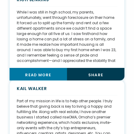
grown to be a huge part of my daily life. Now, I also
play basketball four-to-six times a week.
While I was still in high school, my parents,
unfortunately, went through foreclosure on their home.
It forced us to split up the family and rent out a few
different apartments since we couldn’t find a space
large enough for all five of us. I saw firsthand how
losing a home can put a lot of stress on a family, and
it made me realize how important housing is all
around. I was able to buy my first home when I was 23,
and I remember feeling a sense of pride and
accomplishment—and I appreciated the stability that
comes with being a homeowner. These two events
motivated me to get involved in real estate and
READ MORE
SHARE
housing. I want to make a difference for my clients
and help them make smart financial choices for their
families’ futures. One of our team’s core values is,
KAIL WALKER
“Never sacrifice a relationship for a commission.” This
motto influences me to do the right thing no matter
Part of my mission in life is to help other people. I truly
what—a value I think is important.
believe that giving back is key to living a happy and
fulfilling life. Along with real estate, I have another
business I started called riseOMA, Omaha’s premier
networking experience, which hosts exclusive, invite-
only events with the city’s top entrepreneurs,
influencers, creators, artists, designers, etc. You can