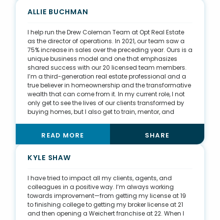
That pushes me to go out and find people who need
my help—whenever they need me—because of the
ALLIE BUCHMAN
value I bring through hard work and problem-solving.
I help run the Drew Coleman Team at Opt Real Estate
as the director of operations. In 2021, our team saw a
75% increase in sales over the preceding year. Ours is a
unique business model and one that emphasizes
shared success with our 20 licensed team members.
I’m a third-generation real estate professional and a
true believer in homeownership and the transformative
wealth that can come from it. In my current role, I not
only get to see the lives of our clients transformed by
buying homes, but I also get to train, mentor, and
provide a solid, stable income for new agents joining
our brokerage. It's so rewarding to share my passion
READ MORE
SHARE
for homeownership with our new agents and show
them how incredible the real estate industry can be.
KYLE SHAW
I have tried to impact all my clients, agents, and
colleagues in a positive way. I’m always working
towards improvement—from getting my license at 19
to finishing college to getting my broker license at 21
and then opening a Weichert franchise at 22. When I