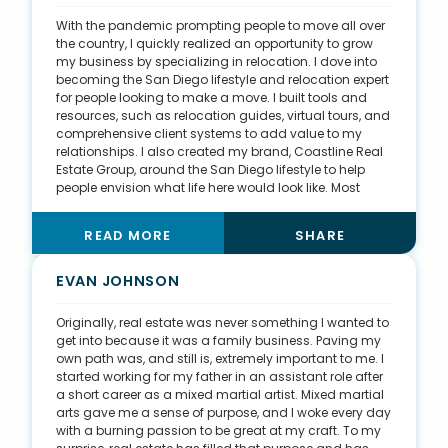
in creative ways, like birthday cards and pumpkins,
With the pandemic prompting people to move all over
and I post something about real estate daily on social
the country, I quickly realized an opportunity to grow
media. As for my student loans, I was able to pay them
my business by specializing in relocation. I dove into
off in four years.
becoming the San Diego lifestyle and relocation expert
for people looking to make a move. I built tools and
resources, such as relocation guides, virtual tours, and
comprehensive client systems to add value to my
relationships. I also created my brand, Coastline Real
Estate Group, around the San Diego lifestyle to help
people envision what life here would look like. Most
people moving to San Diego are young professionals,
so I tapped into the millennial mindset. I think of new
READ MORE
SHARE
ways to make the homebuying experience as fun as
possible while also showing that I’m the most qualified
professional to maximize my clients’ goals. I’ve also
EVAN JOHNSON
created my pathway to success by targeting the
people who know first when clients make a move: other
Originally, real estate was never something I wanted to
agents. I began connecting with pros around the
get into because it was a family business. Paving my
country, growing my agent referral network and
own path was, and still is, extremely important to me. I
leaning into those connections. I’ve positioned myself
started working for my father in an assistant role after
as the San Diego resource for family and friends
a short career as a mixed martial artist. Mixed martial
moving here.
arts gave me a sense of purpose, and I woke every day
with a burning passion to be great at my craft. To my