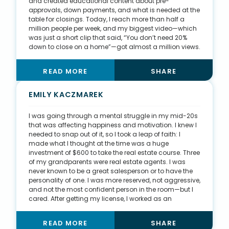
and created educational content about pre-
approvals, down payments, and what is needed at the
table for closings. Today, I reach more than half a
million people per week, and my biggest video—which
was just a short clip that said, “You don’t need 20%
down to close on a home”—got almost a million views.
Now that my pages have a loyal following, they are a
primary source of my business. Unsurprisingly, a
READ MORE
SHARE
majority of my clientele are first-time buyers, so my
content often gives them some background on
buying, but I work to help them understand the entire
EMILY KACZMAREK
process during our time together. I tell my buyer clients
that I love trust, but I just don’t love blind trust. I
I was going through a mental struggle in my mid-20s
acknowledge with them that home buying can be fun,
that was affecting happiness and motivation. I knew I
but we are also going to learn and understand along
needed to snap out of it, so I took a leap of faith: I
the way, too.
made what I thought at the time was a huge
investment of $600 to take the real estate course. Three
of my grandparents were real estate agents. I was
never known to be a great salesperson or to have the
personality of one. I was more reserved, not aggressive,
and not the most confident person in the room—but I
cared. After getting my license, I worked as an
apprentice for my uncle, a general contractor, who
owns his own business. I spent one to two days a week
READ MORE
SHARE
learning everything I could about framing, tiling,