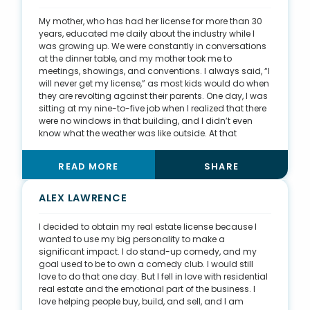
something relevant to my buyers. When one buyer, a
drag queen, wanted to be in drag for closing, I
My mother, who has had her license for more than 30
purchased men’s high heels and wore them to the
years, educated me daily about the industry while I
closing, so he didn’t feel any bad vibes.
was growing up. We were constantly in conversations
at the dinner table, and my mother took me to
meetings, showings, and conventions. I always said, “I
will never get my license,” as most kids would do when
they are revolting against their parents. One day, I was
sitting at my nine-to-five job when I realized that there
were no windows in that building, and I didn’t even
know what the weather was like outside. At that
moment, I decided I wanted to get my real estate
license and spend my days doing more for others. I
READ MORE
SHARE
felt as though I was missing out on life by sitting in that
office, and I’m very proud that I made the decision to
change my career. I now spend every day helping
ALEX LAWRENCE
others. I get to have lunch with my two beautiful
Siberian Huskies, and I’m able to coach basketball in
I decided to obtain my real estate license because I
the afternoons. I wouldn’t have it any other way.
wanted to use my big personality to make a
significant impact. I do stand-up comedy, and my
goal used to be to own a comedy club. I would still
love to do that one day. But I fell in love with residential
real estate and the emotional part of the business. I
love helping people buy, build, and sell, and I am