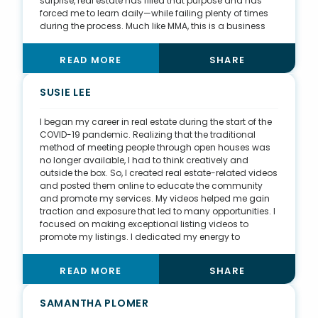
surprise, real estate has filled that purpose and has
forced me to learn daily—while failing plenty of times
during the process. Much like MMA, this is a business
with serious consequences, not only for yourself as an
agent but for your clients who place their trust in you
READ MORE
SHARE
with the biggest financial decision they will ever make.
Getting my clients the absolute best results for their
needs is a major driving force for me. I know how I
SUSIE LEE
personally want to be treated in a professional setting,
so I make sure to give all my clients that same
I began my career in real estate during the start of the
attention and care.
COVID-19 pandemic. Realizing that the traditional
method of meeting people through open houses was
no longer available, I had to think creatively and
outside the box. So, I created real estate-related videos
and posted them online to educate the community
and promote my services. My videos helped me gain
traction and exposure that led to many opportunities. I
focused on making exceptional listing videos to
promote my listings. I dedicated my energy to
ensuring that all my listings were presented and
marketed effectively through my videos and spent
READ MORE
SHARE
marketing dollars to provide maximum online
exposure. In return, I have sold listings well over asking
and exceeded my clients’ expectations. Not only did I
SAMANTHA PLOMER
bring exceptional value to my clients, but I also created