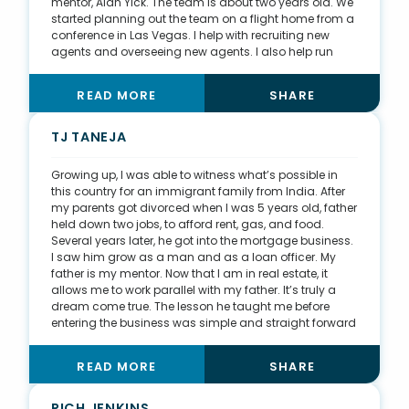
mentor, Alan Yick. The team is about two years old. We
started planning out the team on a flight home from a
conference in Las Vegas. I help with recruiting new
agents and overseeing new agents. I also help run
new agent training. If any problems arise with agents
with their clients, I help with advice and guidance.
READ MORE
SHARE
Because I handle a lot of the luxury properties and
assist with A-list clients, I help agents understand the
luxury market and the clients that come along with the
TJ TANEJA
market.
Growing up, I was able to witness what’s possible in
this country for an immigrant family from India. After
my parents got divorced when I was 5 years old, father
held down two jobs, to afford rent, gas, and food.
Several years later, he got into the mortgage business.
I saw him grow as a man and as a loan officer. My
father is my mentor. Now that I am in real estate, it
allows me to work parallel with my father. It’s truly a
dream come true. The lesson he taught me before
entering the business was simple and straight forward
—do everything with integrity. Eighty percent of my
business is South Asian immigrants. I am truly grateful
READ MORE
SHARE
that I’m able to serve my community. After real estate,
my second passion is fitness. Four years ago, I started
going to the gym a couple times a week. But it has
RICH JENKINS