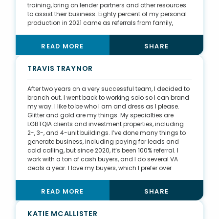
training, bring on lender partners and other resources
to assist their business. Eighty percent of my personal
production in 2021 came as referrals from family,
friends, or past clients. This is a direct result of my
efforts to create community through client
READ MORE
SHARE
appreciation parties, smaller group events such as
cooking classes, and community events like alumni
basketball games. I also teach a course on mindset to
TRAVIS TRAYNOR
young adults, host networking events, including
meetups for members of my fraternity, and I get my
After two years on a very successful team, I decided to
investors together for lunch to share strategies. I also
branch out. I went back to working solo so I can brand
recently hosted a speed-dating networking event for
my way. I like to be who I am and dress as I please.
my birthday month where I invited 300 people I know to
Glitter and gold are my things. My specialties are
a local bar for food, drinks, and fun. That will result in
LGBTQIA clients and investment properties, including
continued integration of these different communities I
2-, 3-, and 4-unit buildings. I’ve done many things to
have curated.
generate business, including paying for leads and
cold calling, but since 2020, it’s been 100% referral. I
work with a ton of cash buyers, and I do several VA
deals a year. I love my buyers, which I prefer over
listings. When you help first-time buyers, they depend
on you for everything. I love teaching and guiding
READ MORE
SHARE
them through all the hurdles during the process. The
memories we make mean the world to me. At closings,
we do pictures, and I always tailor my look to
KATIE MCALLISTER