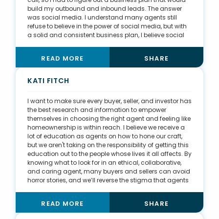
build my outbound and inbound leads. The answer
was social media. I understand many agents still
refuse to believe in the power of social media, but with
a solid and consistent business plan, I believe social
media is the logical evolution to lead generation. I
work from three main platforms—Facebook, Instagram,
READ MORE
SHARE
and TikTok—and I use each one for different lead-
generation factors. I use Facebook to grow my sphere
with other agents, so they trust me on the other side of
KATI FITCH
the deal. I use Instagram to expand my reach through
targeted and deliberate hashtags. Finally, I use TikTok
I want to make sure every buyer, seller, and investor has
to show people more of my story. One of my videos
the best research and information to empower
about an accident I was in when I was nine years old
themselves in choosing the right agent and feeling like
went viral with 1 million views.
homeownership is within reach. I believe we receive a
lot of education as agents on how to hone our craft,
but we aren't taking on the responsibility of getting this
education out to the people whose lives it all affects. By
knowing what to look for in an ethical, collaborative,
and caring agent, many buyers and sellers can avoid
horror stories, and we’ll reverse the stigma that agents
are only after money. With thorough knowledge of
lending programs, down payment assistance, market
READ MORE
SHARE
trends, and equity growth, buyers and sellers will
become enlightened of not only owning a home but