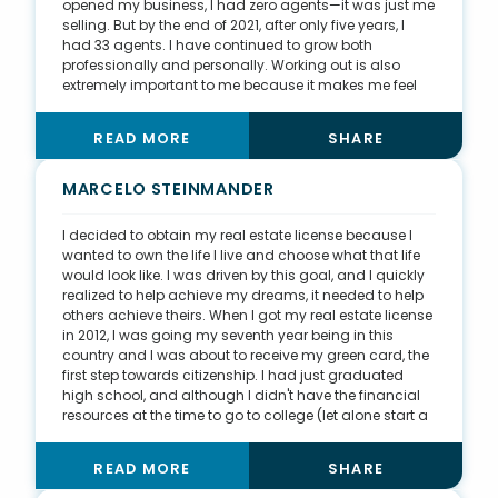
opened my business, I had zero agents—it was just me
selling. But by the end of 2021, after only five years, I
had 33 agents. I have continued to grow both
professionally and personally. Working out is also
extremely important to me because it makes me feel
better on a daily basis, which contributes to my
success. I’ve given back to my community by buying
READ MORE
SHARE
properties that are in poor condition and renovating
them to add to the housing stock throughout the city
of Lansing. I have purchased three properties from
MARCELO STEINMANDER
Ingham County that were in tax foreclosure, two of
which had active demolition orders on them. I was
I decided to obtain my real estate license because I
able to rehab the properties and bring them back into
wanted to own the life I live and choose what that life
tax-paying status. After rehabbing the proprieties, I
would look like. I was driven by this goal, and I quickly
was able to either rent them or use seller financing
realized to help achieve my dreams, it needed to help
products to create affordable housing opportunities.
others achieve theirs. When I got my real estate license
in 2012, I was going my seventh year being in this
country and I was about to receive my green card, the
first step towards citizenship. I had just graduated
high school, and although I didn't have the financial
resources at the time to go to college (let alone start a
business), I felt that the bigger risk was not taking the
chance in the first place. The support and
READ MORE
SHARE
encouragement of my family motivated me to sign up
that night and start the one-week course during the