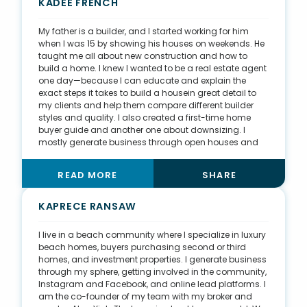
salesperson—I am an educator. It was such a surreal
KADEE FRENCH
moment, and it taught me to come from a place of
service instead of focusing on my desire to obtain a
My father is a builder, and I started working for him
listing.
when I was 15 by showing his houses on weekends. He
taught me all about new construction and how to
build a home. I knew I wanted to be a real estate agent
one day—because I can educate and explain the
exact steps it takes to build a housein great detail to
my clients and help them compare different builder
styles and quality. I also created a first-time home
buyer guide and another one about downsizing. I
mostly generate business through open houses and
referrals. I got my very first client by going to my
favorite restaurant. I told the owner about my new job
READ MORE
SHARE
in real estate, and he connected me with his brother,
who was looking for a home. I use Facebook and
Instagram to post about my upcoming listings or
KAPRECE RANSAW
show off the homes I am currently showing. I also
recently joined a tennis league, which has opened a
I live in a beach community where I specialize in luxury
whole new way for me to network and have fun at the
beach homes, buyers purchasing second or third
same time.
homes, and investment properties. I generate business
through my sphere, getting involved in the community,
Instagram and Facebook, and online lead platforms. I
am the co-founder of my team with my broker and