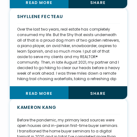
READ MORE
SHARE
Maryland. I can put myself in my clients’ shoes and
understand how they process information. My
business is relationship-based, and I build trust with
SHYLLENE FECTEAU
my clients by providing them with sound advice and
knowledge in a way they can understand.
Over the last two years, real estate has completely
consumed my life. But the Shy that exists underneath
all of that is a proud dog mom of two golden retrievers,
a piano player, an avid hiker, snowboarder, aspires to
learn Spanish, and so much more. I put all of that
aside to serve my clients and my REALTOR®
community. Then, in late August 2021, my partner and I
decided to go hiking to clear our heads before a heavy
week of work ahead. I was three miles down a remote
hiking trail chasing waterfalls, taking a refreshing dip
in the cool mountain streams, when my life flashed
before my eyes. Something stung my shoulder. Within
READ MORE
SHARE
90 seconds, the trees above me and the rocks below
me turned into the brightest white light I could ever
imagine. Sparing the details of my physical trauma, I
KAMERON KANG
will fast forward to say God sent an angel to me that
day to remind me that tomorrow is never guaranteed.
Before the pandemic, my primary lead sources were
Now, I carry two EpiPens for my severe bee allergy as I
open houses and in-person first-time buyer seminars.
continue pursuing my love of being outdoors. It’s
I transitioned the home buyer seminars to a digital
changed my perspective on life in the best way.
format in 2020 and in total I’ve completed more than