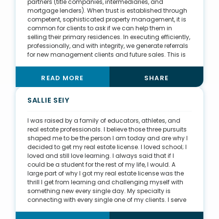
partners (title companies, intermediaries, and
mortgage lenders). When trust is established through
competent, sophisticated property management, it is
common for clients to ask if we can help them in
selling their primary residences. In executing efficiently,
professionally, and with integrity, we generate referrals
for new management clients and future sales. This is
ideal and my favorite way to generate business. I
assist in overseeing a property management portfolio
READ MORE
SHARE
of more than 200 properties. Within this management
portfolio, I assist homeowners with ways to optimize
their investment returns. We often discuss
SALLIE SEIY
implementing a series of capital improvements that
will promote higher rents and reduce monthly
I was raised by a family of educators, athletes, and
expenses. I also present replacement properties that
real estate professionals. I believe those three pursuits
they may want to acquire through a 1031 exchange. By
shaped me to be the person I am today and are why I
pulling from the management portfolio, we can
decided to get my real estate license. I loved school; I
sustain sufficient sales volume while making sure our
loved and still love learning. I always said that if I
clients are optimizing their real estate portfolios.
could be a student for the rest of my life, I would. A
large part of why I got my real estate license was the
thrill I get from learning and challenging myself with
something new every single day. My specialty is
connecting with every single one of my clients. I serve
everyone in all stages of life and across three
jurisdictions—Virginia, Washington, D.C., and