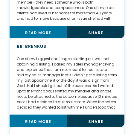
member—they need someone who is both
knowledgeable and compassionate. One of my older
clients had lived in her home for more than 40 years
and had to move because of an issue she had with
stairs. She told me directly she was interviewing other
agents but by the end of our discussion, she had
READ MORE
SHARE
decided to work with me. When I asked why, her
response was, “You didn’t try to sell me on how great
you are. You made it all about me and my needs.”
BRI BRENKUS
After we sold her house, we remained friends. Today,
we even swap books each month, and she knows I
One of my biggest challenges starting out was not
genuinely care about my clients and have their best
obtaining a listing. I called my sales manager crying
interests at heart.
and explained that I am not meant for real estate. I
told my sales manager that if I didn’t get a listing from
my last appointment of the day, it was a sign from
God that I should get out of the business. As I walked
up to the front door, I shifted my mindset and chose
not to be attached to the outcome because 10 minutes
prior, I had decided to quit real estate. When the sellers
decided they wanted to list with me, I understood that
by shifting my desires from obtaining a listing to being
curious about their situation and educating them on
READ MORE
SHARE
the benefits of listing with a REALTOR®, I had created
trust. It was easier for me because I am not a