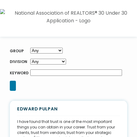
GROUP
DIVISION
KEYWORD
EDWARD PULPAN
I have found that trust is one of the most important
things you can obtain in your career. Trust from your
clients, trust from vendors, trust from your strategic