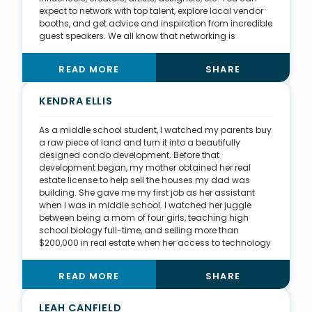
expect to network with top talent, explore local vendor
booths, and get advice and inspiration from incredible
guest speakers. We all know that networking is
important in any business venture. It’s all about who
you know and who knows you. I also do community
READ MORE
SHARE
organizing. In 2020, during the nation’s racial unrest, I
had a last-minute idea to put together a peaceful
protest in support of the Black Lives Matter movement.
KENDRA ELLIS
We asked men of color to dress up in their best suits
and march peacefully through downtown Omaha. In
As a middle school student, I watched my parents buy
just five days—and after creating tons of marketing
a raw piece of land and turn it into a beautifully
materials and blasting them on social media—we
designed condo development. Before that
organized a crowd of several hundred who also
development began, my mother obtained her real
brought canned goods and cash donations for local
estate license to help sell the houses my dad was
charities. The march, which we called “Black Lives
building. She gave me my first job as her assistant
Matter Food Drive and Unity Walk,” was even covered
when I was in middle school. I watched her juggle
on our local news station.
between being a mom of four girls, teaching high
school biology full-time, and selling more than
$200,000 in real estate when her access to technology
was submitting offersvia a home fax machine. About
25 years ago, my parents built their final family home.
READ MORE
SHARE
My husband and I have moved every two years since
we were married and had the amazing opportunity to
buy the home I grew up in. So, we have slowly been
LEAH CANFIELD