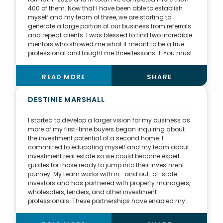
400 of them. Now that I have been able to establish
myself and my team of three, we are starting to
generate a large portion of our business from referrals
and repeat clients. I was blessed to find two incredible
mentors who showed me what it meant to be a true
professional and taught me three lessons: 1. You must
treat everyone equally, and the best way to do that is
through detailed systems and checklists. 2. Personal
READ MORE
SHARE
development is a continuous process, and you must
share what you learn with others. 3. A great real estate
professional can change the lives of their clients for the
DESTINIE MARSHALL
better.
I started to develop a larger vision for my business as
more of my first-time buyers began inquiring about
the investment potential of a second home. I
committed to educating myself and my team about
investment real estate so we could become expert
guides for those ready to jump into their investment
journey. My team works with in- and out-of-state
investors and has partnered with property managers,
wholesalers, lenders, and other investment
professionals. These partnerships have enabled my
team to work with clients well past closing day and
create a full-package experience. This work inspired