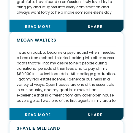
grateful to have found a profession I truly love. I try to
bring joy and laughter into every conversation and
always want to try to help make someone else’s day
better. I donate $150 per transaction to WakeMed’s
Behavior Health Network, which helps with mental
READ MORE
SHARE
health, behavioral health, and suicide. My family has
been affected by suicide and depression. This taught
me that mental health is an invisible disease, and I
MEGAN WALTERS
love watching WakeMed come up with different ways
to detect it and hopefully save a lot of lives.
I was on track to become a psychiatrist when I needed
a break from school. I started looking into other career
paths that fell into my desire to help people during
transitional periods of their lives and to pay off my
$80,000 in student loan debt. After college graduation,
I got my real estate license. I generate business in a
variety of ways. Open houses are one of the essentials
in our industry, and my goal is to make it an
experience that is different from any other open house
buyers go to. I was one of the first agents in my area to
do open houses on weeknight evenings, which can
work better than weekends for busy families. I have
READ MORE
SHARE
also tied my open houses into wine-and-cheese
events and garage sales. I’ve had clients contact me
to sell their homes because of what they experienced
SHAYLIE GILLILAND
at one of my open houses. I also spoil my past clients