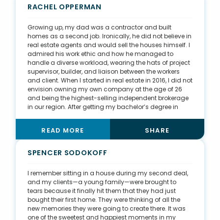
understanding how this investment can be leveraged
RACHEL OPPERMAN
down the road. I am starting this education on a local
level with my in-person classes, newsletters, and
Growing up, my dad was a contractor and built
social media posts, and I hope education can
homes as a second job. Ironically, he did not believe in
continue to expand industry-wide.
real estate agents and would sell the houses himself. I
admired his work ethic and how he managed to
handle a diverse workload, wearing the hats of project
supervisor, builder, and liaison between the workers
and client. When I started in real estate in 2016, I did not
envision owning my own company at the age of 26
and being the highest-selling independent brokerage
in our region. After getting my bachelor’s degree in
business, I worked at a wine bar, not sure what my next
chapter entailed. It was there that I met my previous
READ MORE
SHARE
broker, who pointed out my ability to sell and converse
with people. These past two years have been a huge
growing experience—buying the company, buying an
SPENCER SODOKOFF
1800s farmhouse commercial space, renovating it,
and rebranding. I am so excited to pour my knowledge
I remember sitting in a house during my second deal,
into our newer agents and grow together. I think I even
and my clients—a young family—were brought to
changed my dad’s opinion on agents. (2021 sales
tears because it finally hit them that they had just
from JMW Real Estate)
bought their first home. They were thinking of all the
new memories they were going to create there. It was
one of the sweetest and happiest moments in my