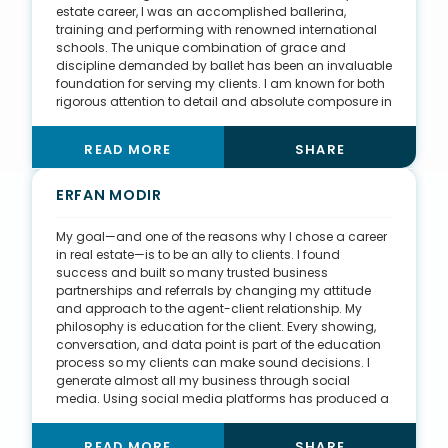
I am doing everything I can to create updated
estate career, I was an accomplished ballerina,
REALTOR® education, with the hope of creating a more
training and performing with renowned international
fair, equal, and equitable housing space for all.
schools. The unique combination of grace and
discipline demanded by ballet has been an invaluable
foundation for serving my clients. I am known for both
rigorous attention to detail and absolute composure in
every negotiation, both of which are extremely
important in my niche, which is luxury condominiums
READ MORE
SHARE
with a specialty in new construction. During my tenure
at a luxury development company, my supervisor,
Karin Silva, was my mentor. She taught me how to
ERFAN MODIR
relate to affluent buyers and helped me gain full faith
that despite my age—I was 22 at the time—I would be
My goal—and one of the reasons why I chose a career
able to win their trust and confidence. In 2021, I put an
in real estate—is to be an ally to clients. I found
incredible amount of time, energy, and focus into
success and built so many trusted business
developing a robust YouTube channel—Living in
partnerships and referrals by changing my attitude
Sarasota Luxury—which is a comprehensive guide to
and approach to the agent-client relationship. My
the Sarasota Bay area with a special emphasis on the
philosophy is education for the client. Every showing,
luxury real estate market.
conversation, and data point is part of the education
process so my clients can make sound decisions. I
generate almost all my business through social
media. Using social media platforms has produced a
multitude of organic leads from friends, family, and
others in my sphere of influence. I also really enjoy
READ MORE
SHARE