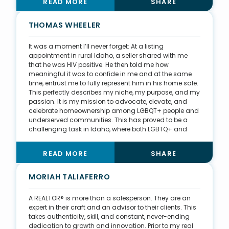
READ MORE
SHARE
me to join the board of the South Dakota Real Estate
Investors Association and help coordinate education
programs. Through the association, my team planned
THOMAS WHEELER
the first annual Sioux Empire Real Estate Weekend, in
which we brought in investors from around the country
It was a moment I’ll never forget: At a listing
for city development tours, property tours, and
appointment in rural Idaho, a seller shared with me
education sessions. Now, we host a six-month
that he was HIV positive. He then told me how
Investment 101 course, which is open to the public. With
meaningful it was to confide in me and at the same
17 students, including past clients, lenders, and real
time, entrust me to fully represent him in his home sale.
estate agents, we champion the idea of building
This perfectly describes my niche, my purpose, and my
wealth and creating opportunities to work together.
passion. It is my mission to advocate, elevate, and
celebrate homeownership among LGBQT+ people and
underserved communities. This has proved to be a
challenging task in Idaho, where both LGBTQ+ and
minority rights in housing, employment, and
healthcare are sparse. As president of the Idaho
READ MORE
SHARE
chapter of the LGBTQ+ Real Estate Alliance, I have
pioneered agreements with Boise Regional REALTORS®
and the Sun Valley Board of REALTORS®, and I am
MORIAH TALIAFERRO
partnering with Intermountain Fair Housing and the
University of Idaho to develop a state-approved Fair
A REALTOR® is more than a salesperson. They are an
Housing course for Idaho REALTORS®. I believe
expert in their craft and an advisor to their clients. This
education offers the greatest opportunity for growth
takes authenticity, skill, and constant, never-ending
and change within the real estate industry. That is why
dedication to growth and innovation. Prior to my real