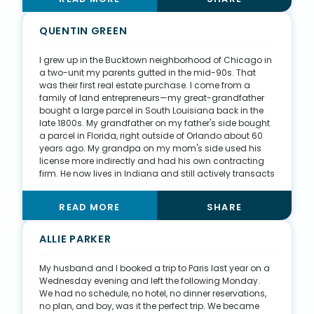
sharing my clients’ stories and successes, which then
generates a lot of genuine interactions and interest.
Not only am I operating a highly successful business,
QUENTIN GREEN
but I am also effectively helping my community with
my real estate skills. I believe there is more than
I grew up in the Bucktown neighborhood of Chicago in
enough business to go around in the Bay Area, so I hire
a two-unit my parents gutted in the mid-90s. That
and train my friends to become successful agents.
was their first real estate purchase. I come from a
The more people I can train, the more I can give back
family of land entrepreneurs—my great-grandfather
to my community.
bought a large parcel in South Louisiana back in the
late 1800s. My grandfather on my father's side bought
a parcel in Florida, right outside of Orlando about 60
years ago. My grandpa on my mom's side used his
license more indirectly and had his own contracting
firm. He now lives in Indiana and still actively transacts
real estate at 94 years old. Real estate, to some
capacity, is in our family’s blood. I am a social person
READ MORE
SHARE
in general, so I have been able to lean on my social
network quite a bit. I also play soccer throughout
Chicago in various leagues, which has helped me get
ALLIE PARKER
more business. All in all, I try to put myself out there and
keep it as organic as possible.
My husband and I booked a trip to Paris last year on a
Wednesday evening and left the following Monday.
We had no schedule, no hotel, no dinner reservations,
no plan, and boy, was it the perfect trip. We became