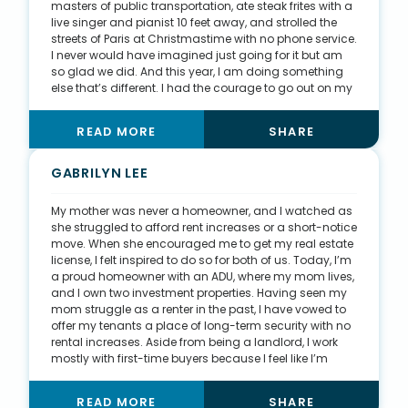
masters of public transportation, ate steak frites with a
live singer and pianist 10 feet away, and strolled the
streets of Paris at Christmastime with no phone service.
I never would have imagined just going for it but am
so glad we did. And this year, I am doing something
else that’s different. I had the courage to go out on my
own, start my brokerage with Keller Williams, sell nearly
50 homes by myself, hire my first employee, create a
READ MORE
SHARE
website, dive into listings, hire a coach, buy an
investment property, list and sell my personal home,
and purchase my new home—all in a year of a global
GABRILYN LEE
pandemic and daily uncertainties. I don’t give up.
My mother was never a homeowner, and I watched as
she struggled to afford rent increases or a short-notice
move. When she encouraged me to get my real estate
license, I felt inspired to do so for both of us. Today, I’m
a proud homeowner with an ADU, where my mom lives,
and I own two investment properties. Having seen my
mom struggle as a renter in the past, I have vowed to
offer my tenants a place of long-term security with no
rental increases. Aside from being a landlord, I work
mostly with first-time buyers because I feel like I’m
making an enormous difference in their lives. There is
nothing better than guiding my clients through the
READ MORE
SHARE
homebuying process and seeing them start their lives