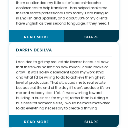
them or attended my little sister’s parent-teacher
conferences to help translate—has helped make me
the real estate professional I am today. I am bilingual
in English and Spanish, and about 80% of my clients
have English as their second language. If they need, I
can conduct the entire process in Spanish and
connect them with other Spanish-speaking lenders,
READ MORE
SHARE
lawyers, and title reps, which makes a stressful and
confusing process much easier for them. I also
provide free home buyer and seller seminars in
DARRIN DESILVA
Spanish. By the time my clients are done working with
me, they fully understand all the ins and outs of the
I decided to get my real estate license because I saw
buying or selling process—and they can use that
that there was no limit on how much I could make or
knowledge to build wealth through real estate.
grow—it was solely dependent upon my work ethic
and what I'd be willing to do to achieve the highest
level of production. That attracted me to real estate
because at the end of the day if I don't produce, it's on
me and nobody else. I felt if I was working toward
building a business for myself, rather than building a
business for someone else, I would be more motivated
to do everything necessary to create a thriving
business. Now, knowing that I am good at what I do
and can confidently guide my clients through every
READ MORE
SHARE
obstacle, I know what separates me from other agents.